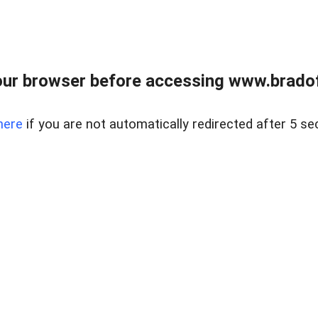
ur browser before accessing www.bradoff
here
if you are not automatically redirected after 5 se