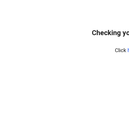
Checking yo
Click