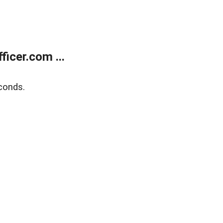
icer.com ...
conds.